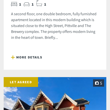
1
1
1
A second floor, one double bedroom, fully furnished
apartment located in this modern building which is
situated close to the High Street, Pittville and The
Brewery complex. The property offers modern living
in the heart of town. Briefly...
MORE DETAILS
LET AGREED
5