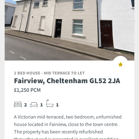
2 BED HOUSE - MID TERRACE TO LET
Fairview, Cheltenham GL52 2JA
£1,250 PCM
2
1
1
A Victorian mid-terraced, two bedroom, unfurnished
house located in Fairview, close to the town centre.
The property has been recently refurbished