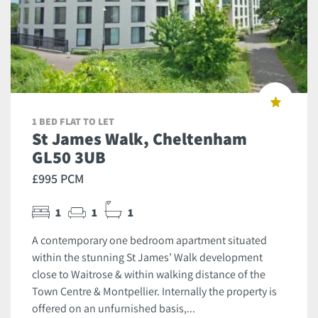
1 BED FLAT TO LET
St James Walk, Cheltenham
GL50 3UB
£995 PCM
1
1
1
A contemporary one bedroom apartment situated
within the stunning St James’ Walk development
close to Waitrose & within walking distance of the
Town Centre & Montpellier. Internally the property is
offered on an unfurnished basis,...