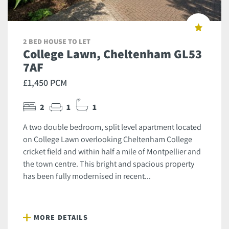
2 BED HOUSE TO LET
College Lawn, Cheltenham GL53
7AF
£1,450 PCM
2
1
1
A two double bedroom, split level apartment located
on College Lawn overlooking Cheltenham College
cricket field and within half a mile of Montpellier and
the town centre. This bright and spacious property
has been fully modernised in recent...
MORE DETAILS