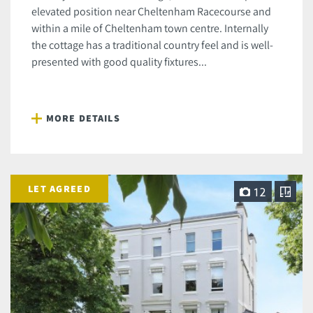
elevated position near Cheltenham Racecourse and
within a mile of Cheltenham town centre. Internally
the cottage has a traditional country feel and is well-
presented with good quality fixtures...
MORE DETAILS
LET AGREED
12