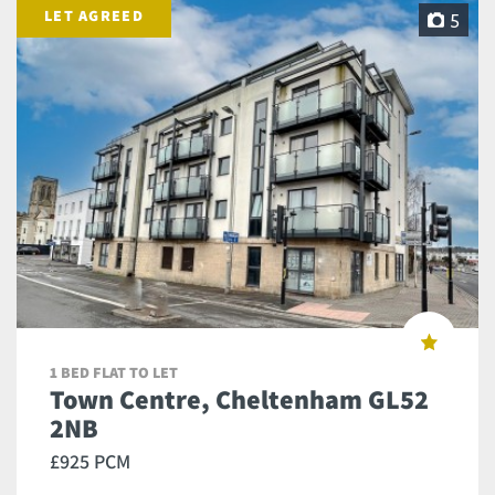
LET AGREED
5
1 BED FLAT TO LET
Town Centre, Cheltenham GL52
2NB
£925 PCM