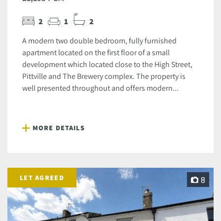
2
1
2
A modern two double bedroom, fully furnished
apartment located on the first floor of a small
development which located close to the High Street,
Pittville and The Brewery complex. The property is
well presented throughout and offers modern...
MORE DETAILS
LET AGREED
8