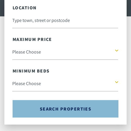
LOCATION
MAXIMUM PRICE
MINIMUM BEDS
SEARCH PROPERTIES