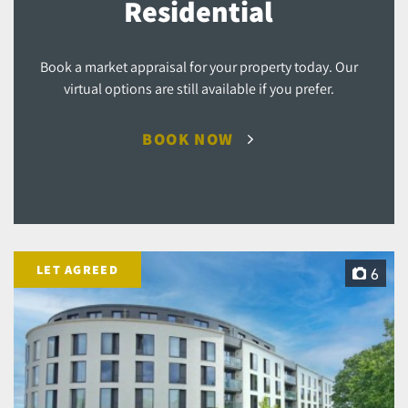
Residential
Book a market appraisal for your property today. Our
virtual options are still available if you prefer.
BOOK NOW
LET AGREED
6