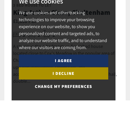
We use cookies
3 BED HOUSE TO LET
King Arthur Close, Cheltenham
We use cookies and other tracking
technologies to improve your browsing
£1,650 PCM
experience on our website, to show you
personalized content and targeted ads, to
3
1
1
analyze our website traffic, and to understand
A spacious three bedroom, unfurnished house
where our visitors are coming from.
located close to Cox's Meadow in the popular area of
Charlton Gate. The property has been recently
I AGREE
updated throughout. Downstairs, the
I DECLINE
accommodation briefly comprises of an entrance hall,
double...
CHANGE MY PREFERENCES
MORE DETAILS