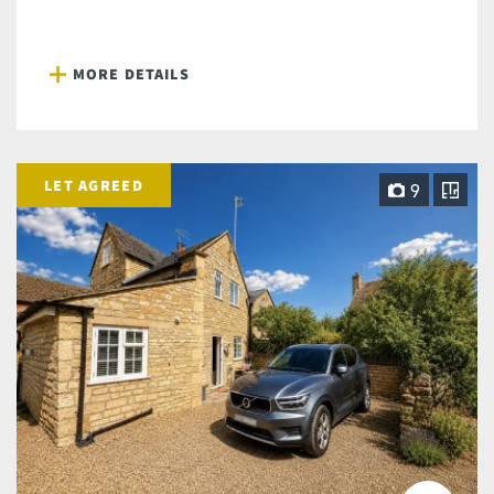
MORE DETAILS
LET AGREED
9