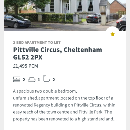
2 BED APARTMENT TO LET
Pittville Circus, Cheltenham
GL52 2PX
£1,495 PCM
2
1
2
A spacious two double bedroom,
unfurnished.apartment located on the top floor of a
renovated Regency building on Pittville Circus, within
easy reach of the town centre and Pittville Park. The
property has been renovated to a high standard and...