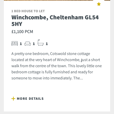
1 BED HOUSE TO LET
Winchcombe, Cheltenham GL54
5HY
£1,100 PCM
1
1
1
A pretty one bedroom, Cotswold stone cottage
located at the very heart of Winchcombe, just a short
walk from the centre of the town. This lovely little one
bedroom cottage is fully furnished and ready for
someone to move into immediately. The...
MORE DETAILS