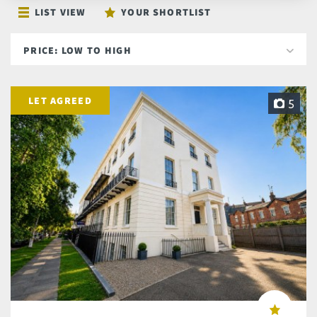
LIST VIEW
YOUR SHORTLIST
LET AGREED
5