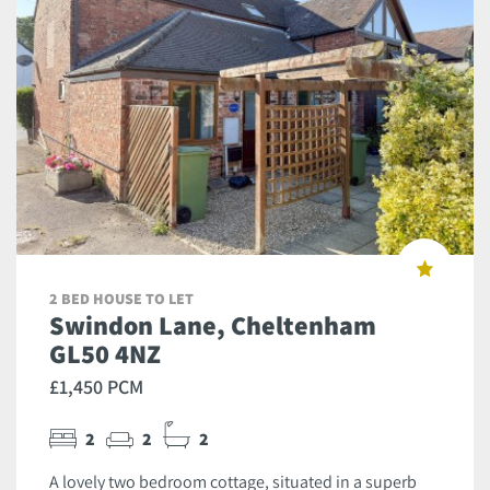
2 BED HOUSE TO LET
Swindon Lane, Cheltenham
GL50 4NZ
£1,450 PCM
2
2
2
A lovely two bedroom cottage, situated in a superb