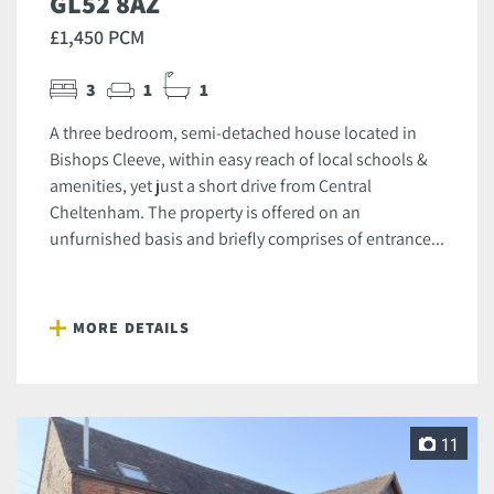
GL52 8AZ
£1,450 PCM
3
1
1
A three bedroom, semi-detached house located in
Bishops Cleeve, within easy reach of local schools &
amenities, yet just a short drive from Central
Cheltenham. The property is offered on an
unfurnished basis and briefly comprises of entrance...
MORE DETAILS
11