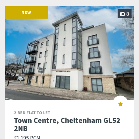
NEW
8
2 BED FLAT TO LET
Town Centre, Cheltenham GL52
2NB
£1,195 PCM