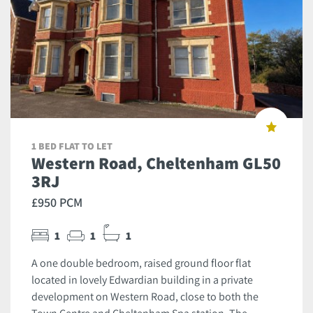
1 BED FLAT TO LET
Western Road, Cheltenham GL50
3RJ
£950 PCM
1
1
1
A one double bedroom, raised ground floor flat
located in lovely Edwardian building in a private
development on Western Road, close to both the