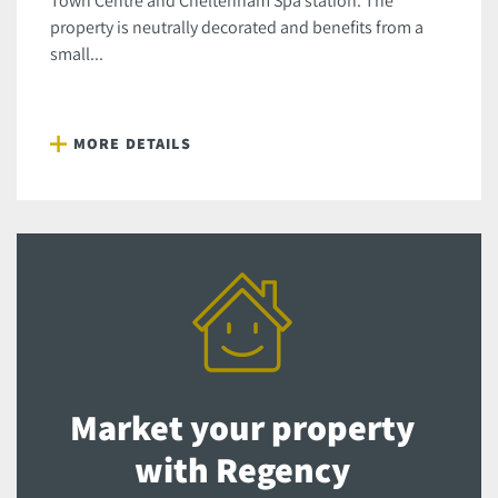
Town Centre and Cheltenham Spa station. The
property is neutrally decorated and benefits from a
small...
MORE DETAILS
Market your property
with Regency