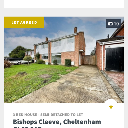
LET AGREED
10
3 BED HOUSE - SEMI-DETACHED TO LET
Bishops Cleeve, Cheltenham