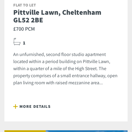
FLAT TO LET
Pittville Lawn, Cheltenham
GL52 2BE
£700 PCM
1
An unfurnished, second floor studio apartment
located within a period building on Pittville Lawn,
within a quarter of a mile of the High Street. The
property comprises of a small entrance hallway, open
plan living room with raised mezzanine area...
MORE DETAILS