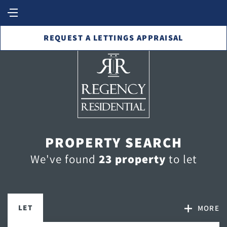
REQUEST A LETTINGS APPRAISAL
PROPERTY SEARCH
We've found
23 property
to let
LET
MORE