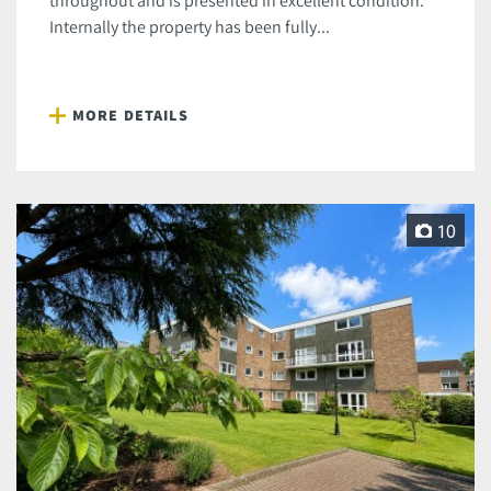
throughout and is presented in excellent condition.
Internally the property has been fully...
MORE DETAILS
10