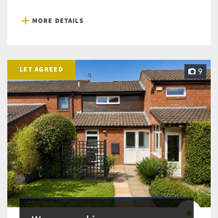
MORE DETAILS
LET AGREED
9