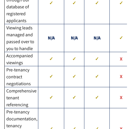
database of
registered
applicants
Viewing leads
managed and
N/A
N/A
N/A
passed over to
you to handle
Accompanied
viewings
Pre-tenancy
contract
negotiations
Comprehensive
tenant
referencing
Pre-tenancy
documentation,
tenancy