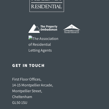
GET IN TOUCH
First Floor Offices,
14-15 Montpellier Arcade,
Montpellier Street,
Cheltenham
GL50 1SU