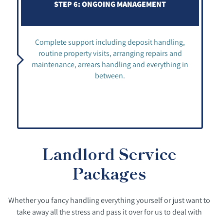
STEP 6: ONGOING MANAGEMENT
Complete support including deposit handling,
routine property visits, arranging repairs and
maintenance, arrears handling and everything in
between.
Landlord Service
Packages
Whether you fancy handling everything yourself or just want to
take away all the stress and pass it over for us to deal with