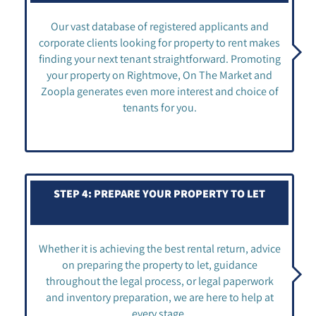
Our vast database of registered applicants and
corporate clients looking for property to rent makes
finding your next tenant straightforward. Promoting
your property on Rightmove, On The Market and
Zoopla generates even more interest and choice of
tenants for you.
STEP 4: PREPARE YOUR PROPERTY TO LET
Whether it is achieving the best rental return, advice
on preparing the property to let, guidance
throughout the legal process, or legal paperwork
and inventory preparation, we are here to help at
every stage.