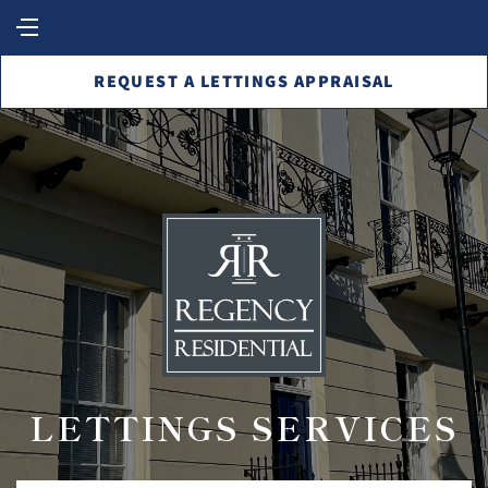
REQUEST A LETTINGS APPRAISAL
LETTINGS SERVICES