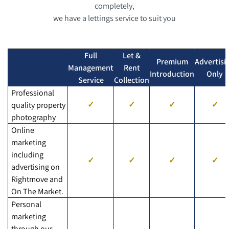
completely,
we have a lettings service to suit you
Full
Let &
Premium
Advertisi
Management
Rent
Introduction
Only
Service
Collection
Professional
quality property
photography
Online
marketing
including
advertising on
Rightmove and
On The Market.
Personal
marketing
through our