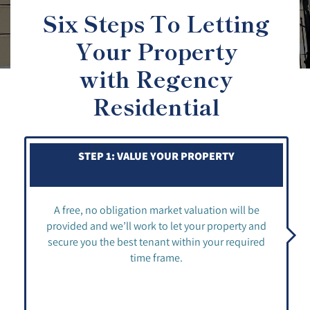
Six Steps To Letting
Your Property
with Regency
Residential
STEP 1: VALUE YOUR PROPERTY
A free, no obligation market valuation will be
provided and we’ll work to let your property and
secure you the best tenant within your required
time frame.