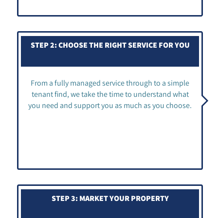
STEP 2: CHOOSE THE RIGHT SERVICE FOR YOU
From a fully managed service through to a simple
tenant find, we take the time to understand what
you need and support you as much as you choose.
STEP 3: MARKET YOUR PROPERTY