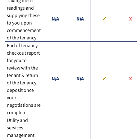
Taking meter
readings and
supplying these
N/A
N/A
to you upon
commencement
of the tenancy
End of tenancy
checkout report
for you to
review with the
tenant & return
N/A
N/A
of the tenancy
deposit once
your
negotiations are
complete
Utility and
services
management,