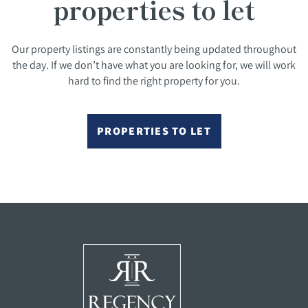
properties to let
Our property listings are constantly being updated throughout
the day. If we don’t have what you are looking for, we will work
hard to find the right property for you.
PROPERTIES TO LET