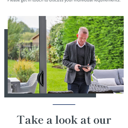
Take a look at our