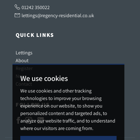
01242 350022
lettings@regency-residential.co.uk
QUICK LINKS
Lettings
About
Register
News
We use cookies
Contact
We use cookies and other tracking
technologies to improve your browsing
FOLLOW US
experience on our website, to show you
personalized content and targeted ads, to
analyze our website traffic, and to understand
where our visitors are coming from.