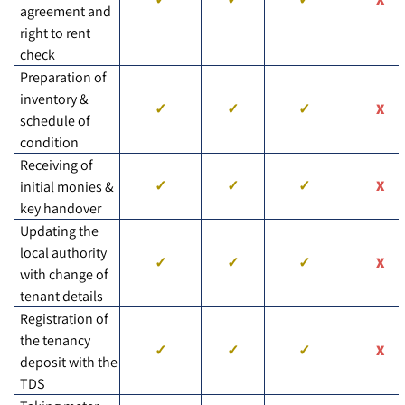
agreement and
right to rent
check
Preparation of
inventory &
schedule of
condition
Receiving of
initial monies &
key handover
Updating the
local authority
with change of
tenant details
Registration of
the tenancy
deposit with the
TDS