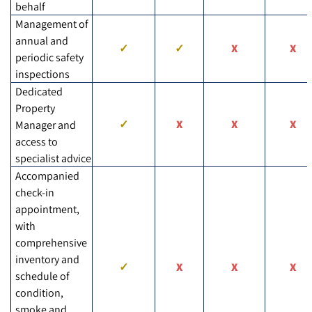
behalf
Management of
annual and
periodic safety
inspections
Dedicated
Property
Manager and
access to
specialist advice
Accompanied
check-in
appointment,
with
comprehensive
inventory and
schedule of
condition,
smoke and