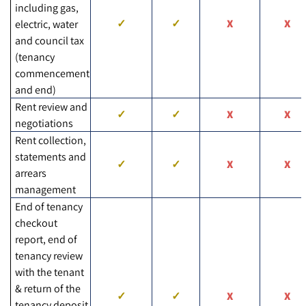
including gas,
electric, water
and council tax
(tenancy
commencement
and end)
Rent review and
negotiations
Rent collection,
statements and
arrears
management
End of tenancy
checkout
report, end of
tenancy review
with the tenant
& return of the
tenancy deposit