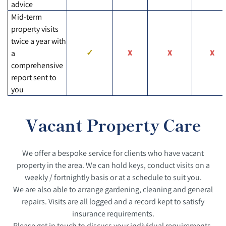
advice
Mid-term
property visits
twice a year with
a
comprehensive
report sent to
you
Vacant Property Care
We offer a bespoke service for clients who have vacant
property in the area. We can hold keys, conduct visits on a
weekly / fortnightly basis or at a schedule to suit you.
We are also able to arrange gardening, cleaning and general
repairs. Visits are all logged and a record kept to satisfy
insurance requirements.
Please get in touch to discuss your individual requirements.