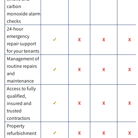
carbon
monoxide alarm
checks
24-hour
emergency
repair support
for your tenants
Management of
routine repairs
and
maintenance
Access to fully
qualified,
insured and
trusted
contractors
Property
refurbishment