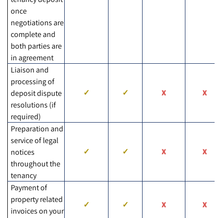
once
negotiations are
complete and
both parties are
in agreement
Liaison and
processing of
deposit dispute
resolutions (if
required)
Preparation and
service of legal
notices
throughout the
tenancy
Payment of
property related
invoices on your