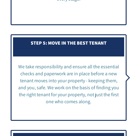
STEP 5: MOVE IN THE BEST TENANT
We take responsibility and ensure all the essential
checks and paperwork are in place before a new
tenant moves into your property - keeping them,
and you, safe. We work on the basis of finding you
the right tenant for your property, not just the first
one who comes along.