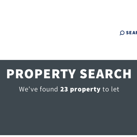
SEA
PROPERTY SEARCH
We've found
23 property
to let