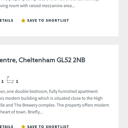
iving room with raised mezzanine area...
ETAILS
SAVE TO SHORTLIST
entre, Cheltenham GL52 2NB
1
1
oor, one double bedroom, fully furnished apartment
his modern building which is situated close to the High
tville and The Brewery complex. The property offers modern
 heart of town. Briefly...
ETAILS
SAVE TO SHORTLIST