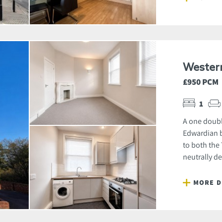
Wester
£950 PCM
1
A one doubl
Edwardian b
to both the
neutrally de
MORE D