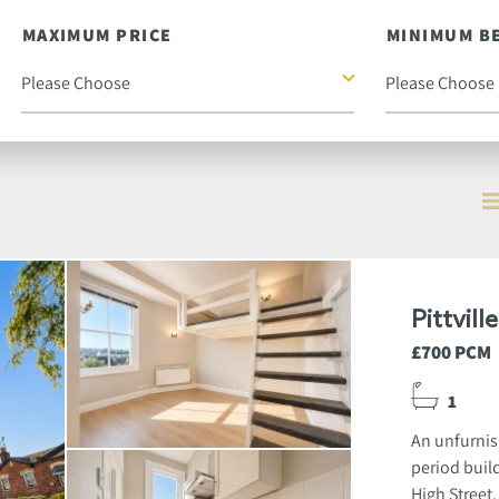
MAXIMUM PRICE
MINIMUM B
Pittvil
£700 PCM
1
An unfurnis
period build
High Street