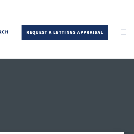
RCH
REQUEST A LETTINGS APPRAISAL