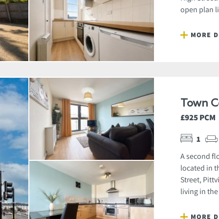
open plan l
MORE D
Town C
£925 PCM
1
A second fl
located in t
Street, Pit
living in the
MORE D