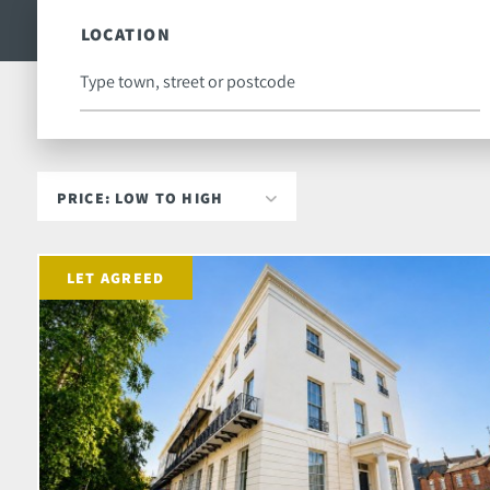
LOCATION
LET AGREED