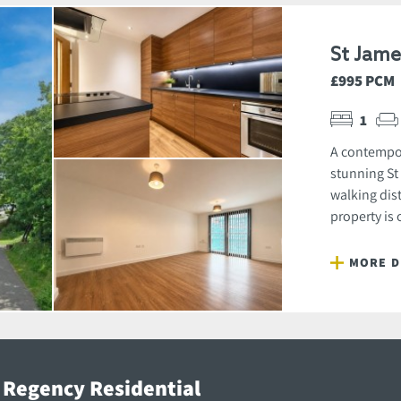
St Jam
£995 PCM
1
A contempor
stunning St
walking dist
property is 
MORE D
 Regency Residential