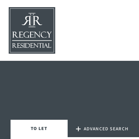
TO
LET
ADVANCED SEARCH