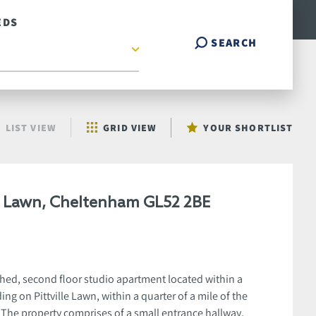
EDS
SEARCH
LIST VIEW
GRID VIEW
YOUR SHORTLIST
le Lawn, Cheltenham GL52 2BE
hed, second floor studio apartment located within a
ing on Pittville Lawn, within a quarter of a mile of the
. The property comprises of a small entrance hallway,