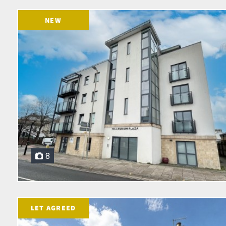
NEW
8
LET AGREED