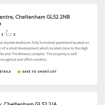
entre, Cheltenham GL52 2NB
M
1
2
o double bedroom, fully furnished apartment located on
oor of a small development which located close to the High
ville and The Brewery complex. The property is well
hroughout and offers modern...
ETAILS
SAVE TO SHORTLIST
w, Cheltenham GL52 2JA