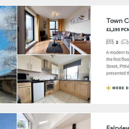
Town C
£1,195 PC
2
A modern tw
the first fl
Street, Pitt
presented t
MORE D
Fairvie