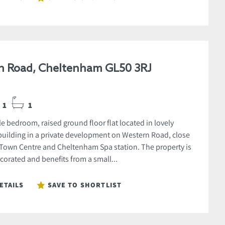
n Road, Cheltenham GL50 3RJ
1
1
e bedroom, raised ground floor flat located in lovely
uilding in a private development on Western Road, close
 Town Centre and Cheltenham Spa station. The property is
corated and benefits from a small...
ETAILS
SAVE TO SHORTLIST