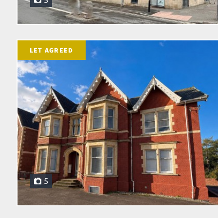
5
LET AGREED
5