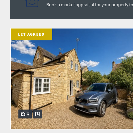
Book a market appraisal for your property toda
LET AGREED
9