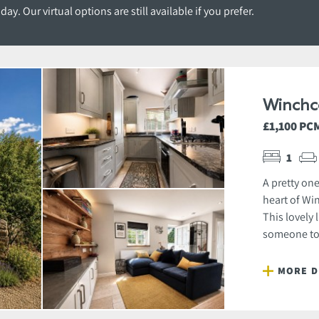
y. Our virtual options are still available if you prefer.
Winchc
£1,100 PC
1
A pretty on
heart of Wi
This lovely 
someone to 
MORE D