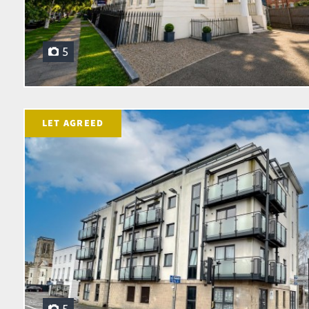
5
LET AGREED