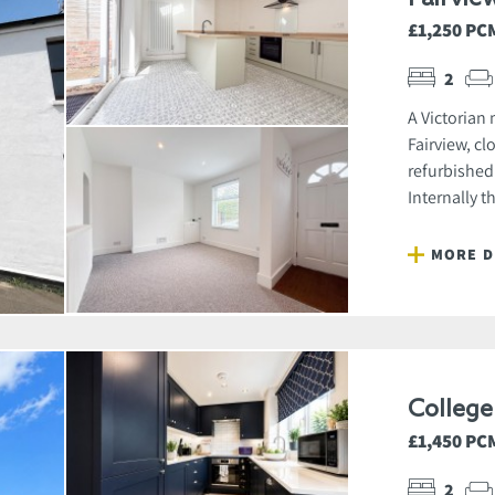
£1,250 PC
2
A Victorian
Fairview, cl
refurbished
Internally t
MORE D
Colleg
£1,450 PC
2