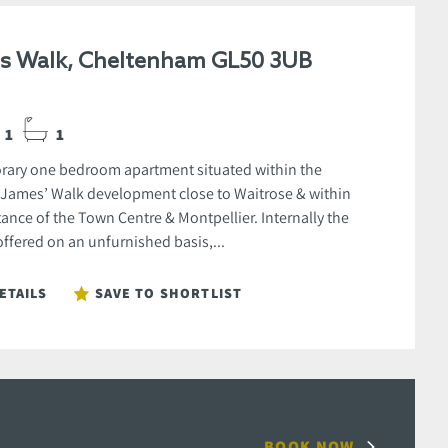
es Walk, Cheltenham GL50 3UB
1
1
ary one bedroom apartment situated within the
 James’ Walk development close to Waitrose & within
ance of the Town Centre & Montpellier. Internally the
offered on an unfurnished basis,...
ETAILS
SAVE TO SHORTLIST
BOOK NOW