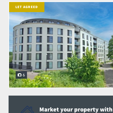
LET AGREED
6
Market your property with