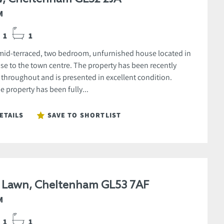
M
1
1
 mid-terraced, two bedroom, unfurnished house located in
ose to the town centre. The property has been recently
 throughout and is presented in excellent condition.
he property has been fully...
ETAILS
SAVE TO SHORTLIST
e Lawn, Cheltenham GL53 7AF
M
1
1