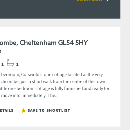
ombe, Cheltenham GL54 5HY
M
1
1
e bedroom, Cotswold stone cottage located at the very
nchcombe, just a short walk from the centre of the town.
little one bedroom cottage is fully furnished and ready for
move into immediately. The...
ETAILS
SAVE TO SHORTLIST